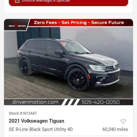
Stock #
N12447
2021 Volkswagen Tiguan
SE R-Line Black Sport Utility 4D
60,340
miles