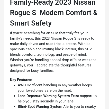
Family-Ready 2023 Nissan
Rogue S  Modern Comfort &
Smart Safety
If you're searching for an SUV that truly fits your
family's needs, this 2023 Nissan Rogue S is ready to
make daily drives and road trips a breeze. With its
spacious cabin and inviting black interior, this SUV
blends comfort, technology, and peace of mind.
Whether you're handling school drop-offs or weekend
getaways, you'll appreciate the thoughtful features
designed for busy families.
Key Features:
AWD
Confident handling in any weather keeps
your loved ones safe on the road.
Lane Departure Warning System
Extra support to
help you stay securely in your lane.
Blind-Spot Warning System
Alerts you to nearby