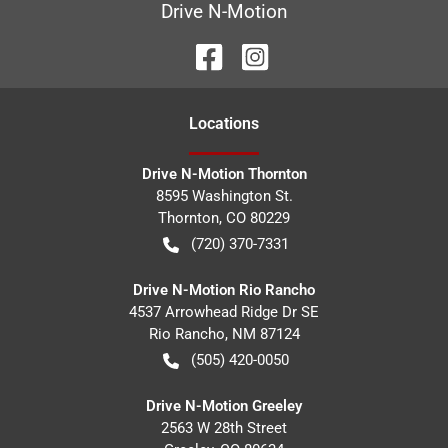
Drive N-Motion
Location
s
Drive N-Motion Thornton
8595 Washington St.
Thornton
,
CO
80229
(720) 370-7331
Drive N-Motion Rio Rancho
4537 Arrowhead Ridge Dr SE
Rio Rancho
,
NM
87124
(505) 420-0050
Drive N-Motion Greeley
2563 W 28th Street