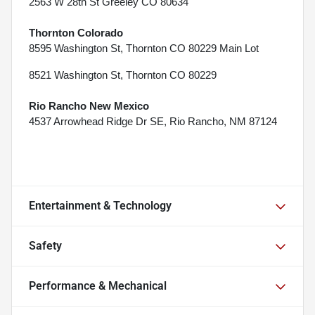
2563 W 28th St Greeley CO 80634
Thornton Colorado
8595 Washington St, Thornton CO 80229 Main Lot
8521 Washington St, Thornton CO 80229
Rio Rancho New Mexico
4537 Arrowhead Ridge Dr SE, Rio Rancho, NM 87124
Entertainment & Technology
Safety
Performance & Mechanical