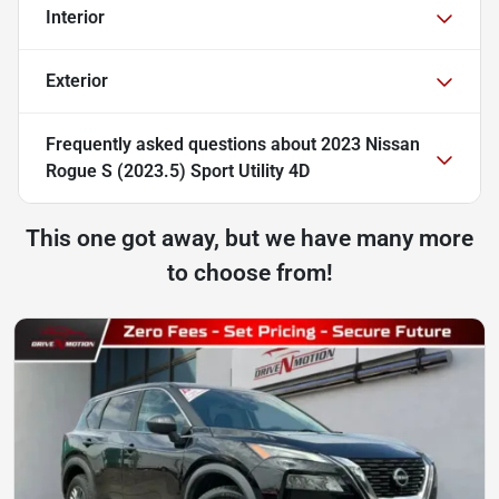
Interior
Exterior
Frequently asked questions about
2023 Nissan
Rogue S (2023.5) Sport Utility 4D
This one got away, but we have many more
to choose from!