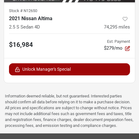
Stock #
N12650
2021 Nissan Altima
2.5 S Sedan 4D
74,295
miles
Est. Payment
$16,984
$279/mo
Unlock Manager's Special
Information deemed reliable, but not guaranteed. Interested parties
should confirm all data before relying on it to make a purchase decision.
All prices and specifications are subject to change without notice. Prices
may not include additional fees such as government fees and taxes, title
and registration fees, finance charges, dealer document preparation fees,
processing fees, and emission testing and compliance charges.