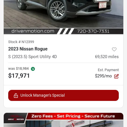
Stock #
N12399
2023 Nissan Rogue
S (2023.5) Sport Utility 4D
69,520
miles
was
$18,984
Est. Payment
$17,971
$295/mo
Unlock Manager's Special