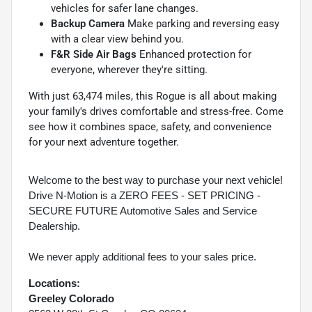
vehicles for safer lane changes.
Backup Camera
Make parking and reversing easy
with a clear view behind you.
F&R Side Air Bags
Enhanced protection for
everyone, wherever they're sitting.
With just 63,474 miles, this Rogue is all about making
your family's drives comfortable and stress-free. Come
see how it combines space, safety, and convenience
for your next adventure together.
Welcome to the best way to purchase your next vehicle!
Drive N-Motion is a ZERO FEES - SET PRICING -
SECURE FUTURE Automotive Sales and Service
Dealership.
We never apply additional fees to your sales price.
Locations:
Greeley Colorado