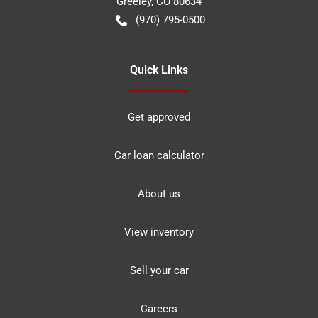
Greeley
,
CO
80634
(970) 795-0500
Quick Links
Get approved
Car loan calculator
About us
View inventory
Sell your car
Careers