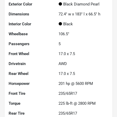
Exterior Color
Black Diamond Pearl
Dimensions
72.4" w x 183" l x 66.5" h
Interior Color
Black
Wheelbase
106.5"
Passengers
5
Front Wheel
17.0 x 7.5
Drivetrain
AWD
Rear Wheel
17.0 x 7.5
Horsepower
201 hp @ 5600 RPM
Front Tire
235/65R17
Torque
225 lb-ft @ 2800 RPM
Rear Tire
235/65R17