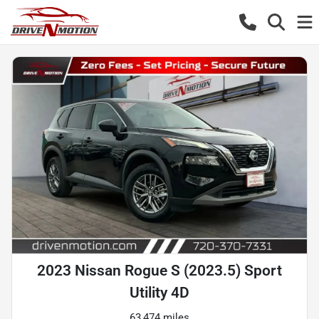
2023 Nissan Rogue S (2023.5) Sport
Utility 4D
63,474 miles