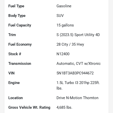
Fuel Type
Gasoline
Body Type
SUV
Fuel Capacity
15
gallons
Trim
S (2023.5) Sport Utility 4D
Fuel Economy
28
City /
35
Hwy
Stock #
N12400
Transmission
Automatic, CVT w/Xtronic
VIN
5N1BT3AB3PC944672
Engine
1.5L Turbo I3 201hp 225ft.
lbs.
Location
Drive N-Motion Thornton
Gross Vehicle Wt. Rating
4,685
lbs.