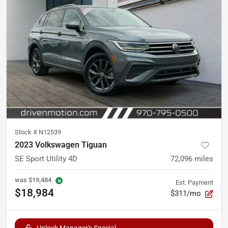
Stock #
N12539
2023 Volkswagen Tiguan
SE Sport Utility 4D
72,096
miles
was
$19,484
Est. Payment
$18,984
$311/mo
Unlock Manager's Special