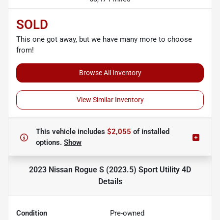
SOLD
This one got away, but we have many more to choose
from!
Browse All Inventory
View Similar Inventory
This vehicle includes
$2,055
of
installed
options.
Show
2023 Nissan Rogue S (2023.5) Sport Utility 4D
Details
Condition
Pre-owned