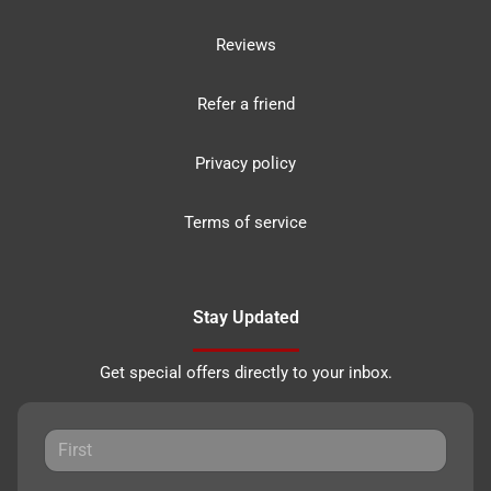
Reviews
Refer a friend
Privacy policy
Terms of service
Stay Updated
Get special offers directly to your inbox.