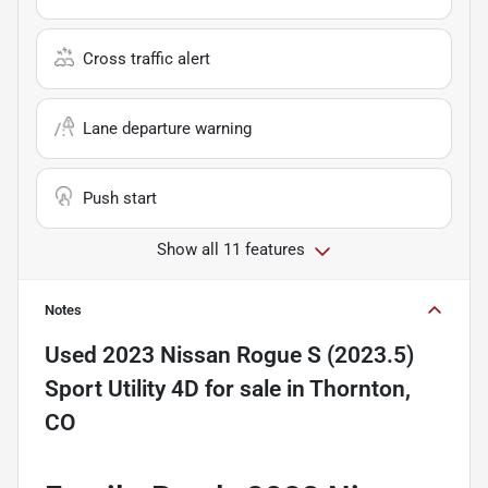
Cross traffic alert
Lane departure warning
Push start
Show all 11 features
Notes
Used
2023 Nissan Rogue S (2023.5)
Sport Utility 4D
for sale
in
Thornton,
CO