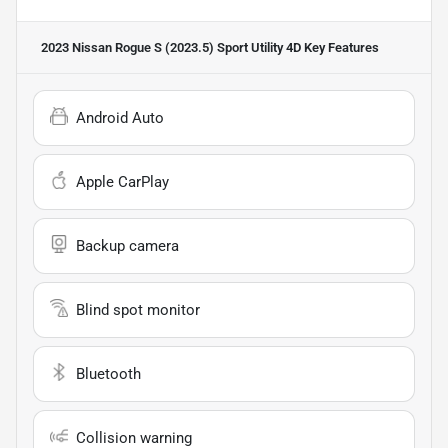
2023 Nissan Rogue S (2023.5) Sport Utility 4D
Key Features
Android Auto
Apple CarPlay
Backup camera
Blind spot monitor
Bluetooth
Collision warning