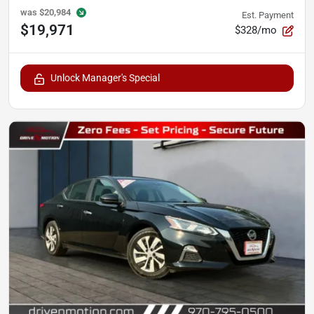
was
$20,984
Est. Payment
$19,971
$328/mo
Unlock Manager's Special