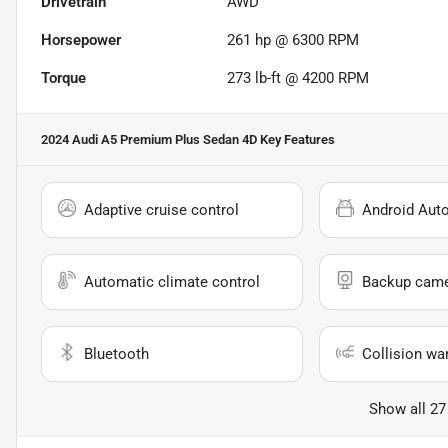
Drivetrain
AWD
Horsepower
261 hp @ 6300 RPM
Torque
273 lb-ft @ 4200 RPM
2024 Audi A5 Premium Plus Sedan 4D
Key Features
Adaptive cruise control
Android Aut
Automatic climate control
Backup cam
Bluetooth
Collision wa
Show all 27