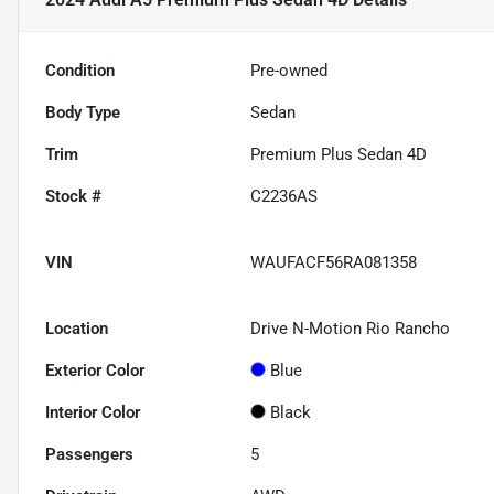
Condition
Pre-owned
Body Type
Sedan
Trim
Premium Plus Sedan 4D
Stock #
C2236AS
VIN
WAUFACF56RA081358
Location
Drive N-Motion Rio Rancho
Exterior Color
Blue
Interior Color
Black
Passengers
5