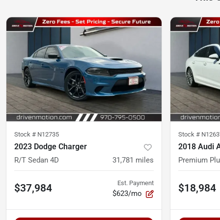
Stock #
N12735
Stock #
N1263
2023 Dodge Charger
2018 Audi 
R/T Sedan 4D
31,781
miles
Premium Plu
Est. Payment
$37,984
$18,984
$623/mo