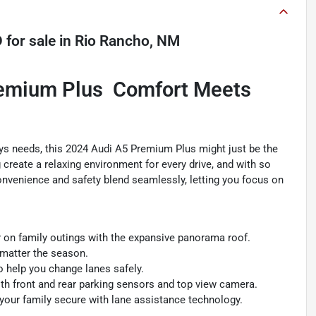
D
for sale
in
Rio Rancho, NM
emium Plus  Comfort Meets
milys needs, this 2024 Audi A5 Premium Plus might just be the
g create a relaxing environment for every drive, and with so
Convenience and safety blend seamlessly, letting you focus on
ir on family outings with the expansive panorama roof.
matter the season.
o help you change lanes safely.
ith front and rear parking sensors and top view camera.
your family secure with lane assistance technology.