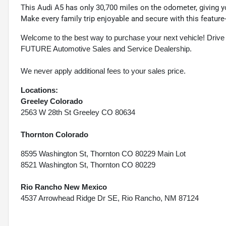
This Audi A5 has only 30,700 miles on the odometer, giving 
Make every family trip enjoyable and secure with this featur
Welcome to the best way to purchase your next vehicle! D
FUTURE Automotive Sales and Service Dealership.
We never apply additional fees to your sales price.
Locations:
Greeley Colorado
2563 W 28th St Greeley CO 80634
Thornton Colorado
8595 Washington St, Thornton CO 80229 Main Lot
8521 Washington St, Thornton CO 80229
Rio Rancho New Mexico
4537 Arrowhead Ridge Dr SE, Rio Rancho, NM 87124