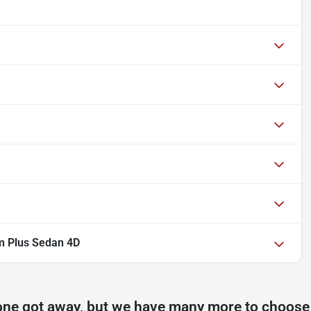
m Plus Sedan 4D
one got away, but we have many more to choose