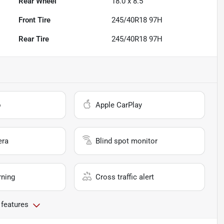
Rear Wheel
18.0 x 8.5
Front Tire
245/40R18 97H
Rear Tire
245/40R18 97H
o
Apple CarPlay
era
Blind spot monitor
rning
Cross traffic alert
 features