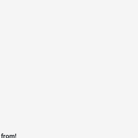
 from!