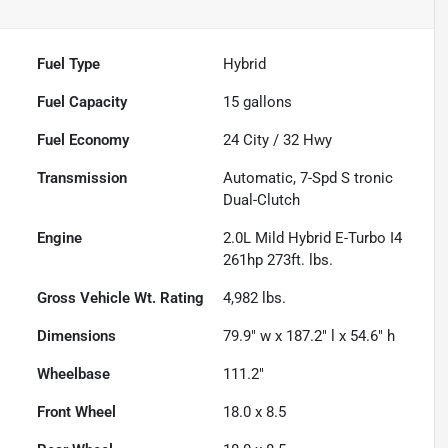
Fuel Type
Hybrid
Fuel Capacity
15
gallons
Fuel Economy
24
City /
32
Hwy
Transmission
Automatic, 7-Spd S tronic
Dual-Clutch
Engine
2.0L Mild Hybrid E-Turbo I4
261hp 273ft. lbs.
Gross Vehicle Wt. Rating
4,982
lbs.
Dimensions
79.9" w x 187.2" l x 54.6" h
Wheelbase
111.2"
Front Wheel
18.0 x 8.5