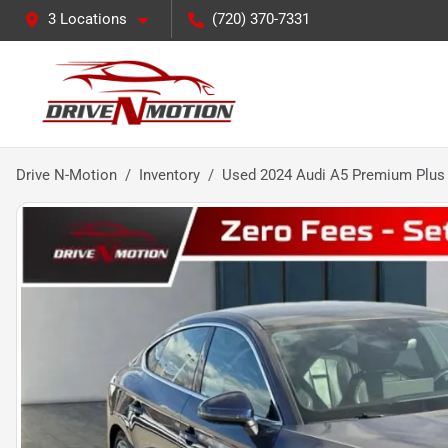
3 Locations
(720) 370-7331
Drive N-Motion
Inventory
Used 2024 Audi A5 Premium Plus