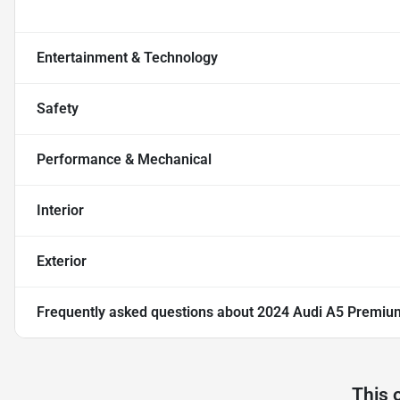
Entertainment & Technology
Safety
Performance & Mechanical
Interior
Exterior
Frequently asked questions about
2024 Audi A5 Premiu
This 