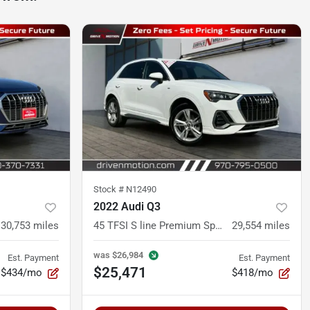
Stock #
N12490
2022 Audi Q3
30,753
miles
45 TFSI S line Premium Sport Utility 4D
29,554
miles
was
$26,984
Est. Payment
Est. Payment
$25,471
$434/mo
$418/mo