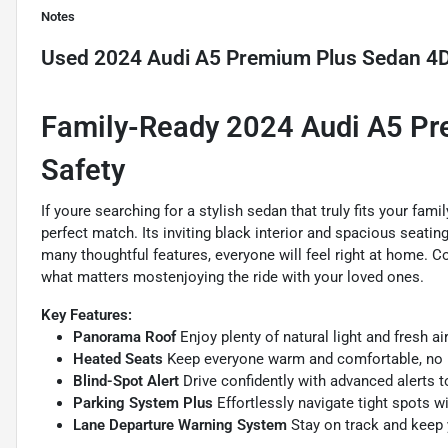
Notes
Used
2024 Audi A5 Premium Plus Sedan 4
Family-Ready 2024 Audi A5 Pr
Safety
If youre searching for a stylish sedan that truly fits your fa
perfect match. Its inviting black interior and spacious seatin
many thoughtful features, everyone will feel right at home. 
what matters mostenjoying the ride with your loved ones.
Key Features:
Panorama Roof
Enjoy plenty of natural light and fresh a
Heated Seats
Keep everyone warm and comfortable, no 
Blind-Spot Alert
Drive confidently with advanced alerts t
Parking System Plus
Effortlessly navigate tight spots w
Lane Departure Warning System
Stay on track and keep 