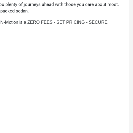
you plenty of journeys ahead with those you care about most.
e-packed sedan.
rive N-Motion is a ZERO FEES - SET PRICING - SECURE