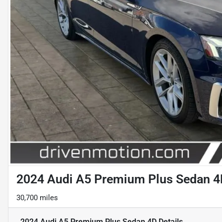
2024 Audi A5 Premium Plus Sedan 4
30,700 miles
2024 Audi A5 Premium Plus Sedan 4D
Details