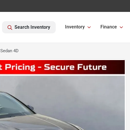
Inventory
Finance
Search Inventory
 Sedan 4D