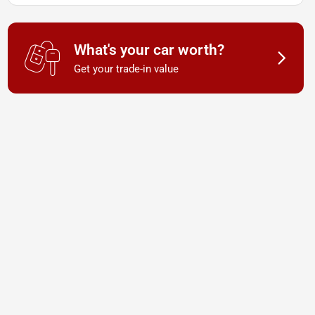
What's your car worth?
Get your trade-in value