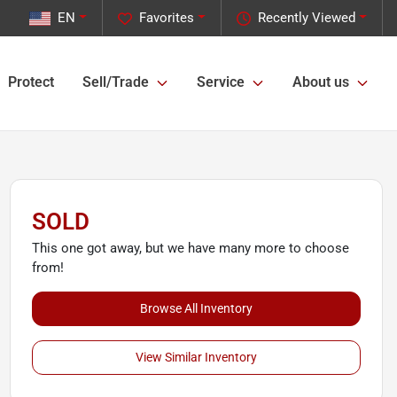
EN
Favorites
Recently Viewed
Protect
Sell/Trade
Service
About us
SOLD
This one got away, but we have many more to choose
from!
Browse All Inventory
View Similar Inventory