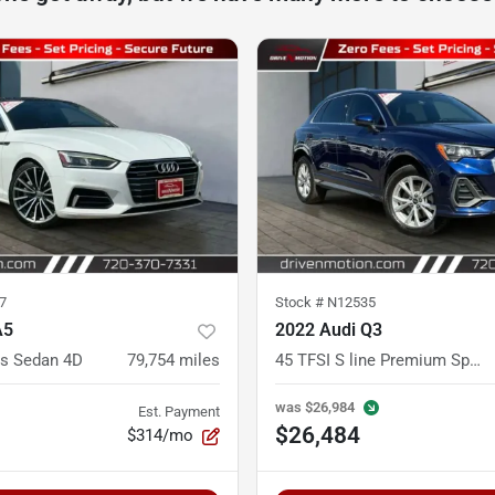
7
Stock #
N12535
A5
2022 Audi Q3
s Sedan 4D
79,754
miles
45 TFSI S line Premium Sport Utility 4D
was
$26,984
Est. Payment
$26,484
$314/mo