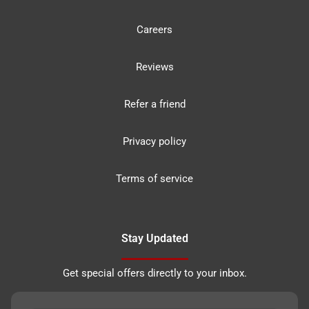
Careers
Reviews
Refer a friend
Privacy policy
Terms of service
Stay Updated
Get special offers directly to your inbox.