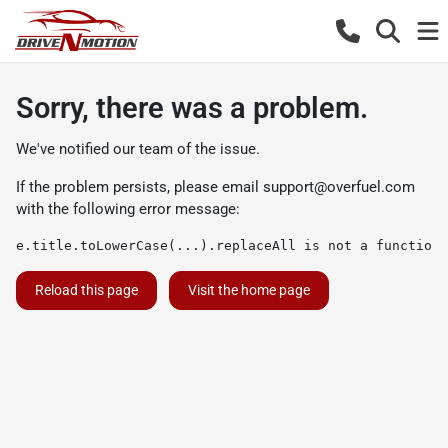
Sorry, there was a problem.
We've notified our team of the issue.
If the problem persists, please email
support@overfuel.com
with the following error message:
e.title.toLowerCase(...).replaceAll is not a function
Reload this page
Visit the home page