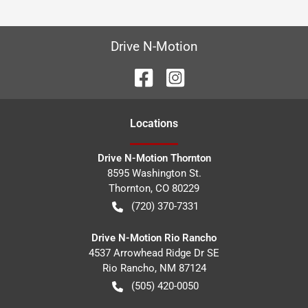
Drive N-Motion
Location
s
Drive N-Motion Thornton
8595 Washington St.
Thornton
,
CO
80229
(720) 370-7331
Drive N-Motion Rio Rancho
4537 Arrowhead Ridge Dr SE
Rio Rancho
,
NM
87124
(505) 420-0050