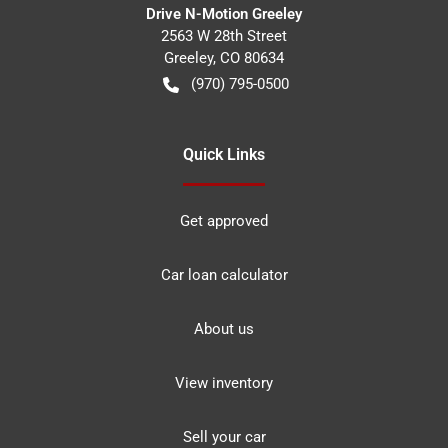
Drive N-Motion Greeley
2563 W 28th Street
Greeley
,
CO
80634
(970) 795-0500
Quick Links
Get approved
Car loan calculator
About us
View inventory
Sell your car