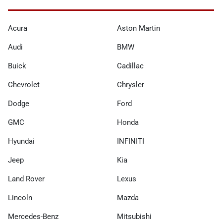
Acura
Aston Martin
Audi
BMW
Buick
Cadillac
Chevrolet
Chrysler
Dodge
Ford
GMC
Honda
Hyundai
INFINITI
Jeep
Kia
Land Rover
Lexus
Lincoln
Mazda
Mercedes-Benz
Mitsubishi