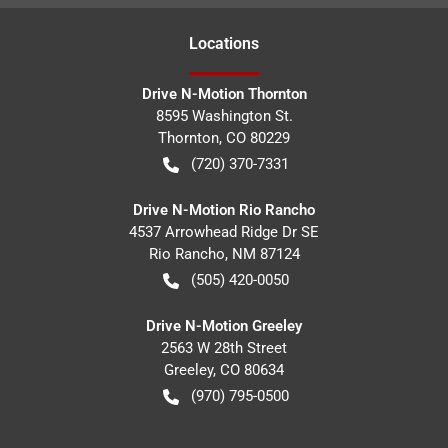
Location
s
Drive N-Motion Thornton
8595 Washington St.
Thornton
,
CO
80229
(720) 370-7331
Drive N-Motion Rio Rancho
4537 Arrowhead Ridge Dr SE
Rio Rancho
,
NM
87124
(505) 420-0050
Drive N-Motion Greeley
2563 W 28th Street
Greeley
,
CO
80634
(970) 795-0500