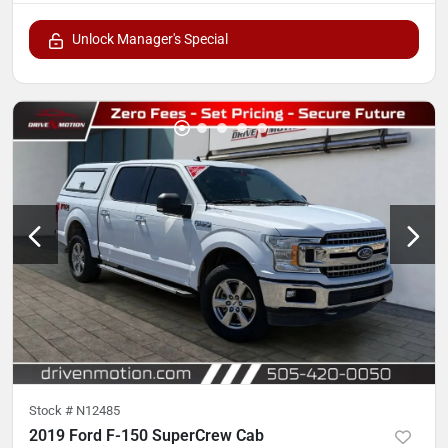
Unlock Manager's Special
Stock #
N12485
2019 Ford F-150 SuperCrew Cab