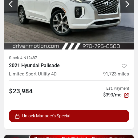
Stock #
N12487
2021 Hyundai Palisade
Limited Sport Utility 4D
91,723
miles
Est. Payment
$23,984
$393/mo
Unlock Manager's Special