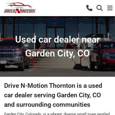
Used car dealer near
Garden City, CO
Drive N-Motion Thornton
is a
used
car dealer
serving
Garden City
,
CO
and surrounding communities
Garden City, Colorado, is a vibrant, diverse small town nestled