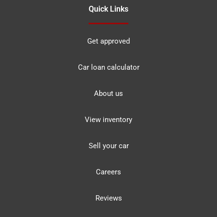
Quick Links
Get approved
Car loan calculator
About us
View inventory
Sell your car
Careers
Reviews