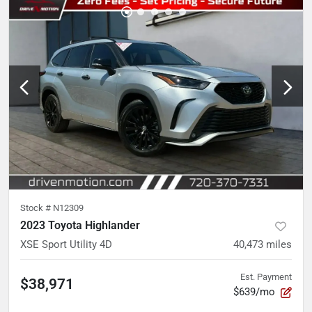
Stock #
N12309
2023 Toyota Highlander
XSE Sport Utility 4D
40,473
miles
Est. Payment
$38,971
$639/mo