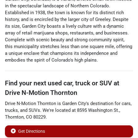
in the spectacular landscape of Northern Colorado.
Established in 1938, the town is known for its distinct rich
history, and is encircled by the larger city of Greeley. Despite
its size, Garden City boasts a lively culture with a dynamic
array of retail marijuana shops, restaurants, and businesses.
Complete with scenic beauty and strong community spirit,
this municipality stretches less than one square mile, offering
a unique enclave that champions its independence and
embodies the spirit of Colorado's high plains.
Find your next
used car, truck or SUV
at
Drive N-Motion Thornton
Drive N-Motion Thornton
is
Garden City
's destination for
cars
,
trucks
, and
SUVs
. We're located at
8595 Washington St.
,
Thornton
,
CO
80229
.
Get Directions