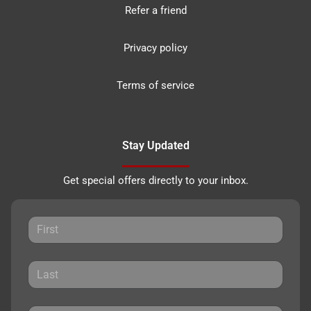
Refer a friend
Privacy policy
Terms of service
Stay Updated
Get special offers directly to your inbox.