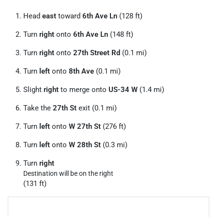
Head
east
toward
6th Ave Ln
(128 ft)
Turn
right
onto
6th Ave Ln
(148 ft)
Turn
right
onto
27th Street Rd
(0.1 mi)
Turn
left
onto
8th Ave
(0.1 mi)
Slight
right
to merge onto
US-34 W
(1.4 mi)
Take the
27th St
exit (0.1 mi)
Turn
left
onto
W 27th St
(276 ft)
Turn
left
onto
W 28th St
(0.3 mi)
Turn
right
Destination will be on the right
(131 ft)