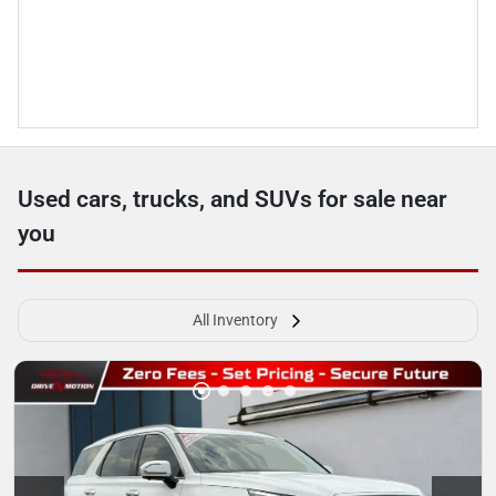
Used cars, trucks, and SUVs for sale near
you
All Inventory