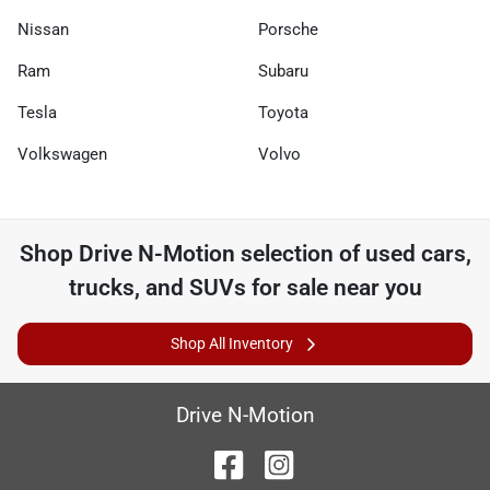
Nissan
Porsche
Ram
Subaru
Tesla
Toyota
Volkswagen
Volvo
Shop
Drive N-Motion
selection of
used cars,
trucks, and SUVs for sale near you
Shop All Inventory
Drive N-Motion