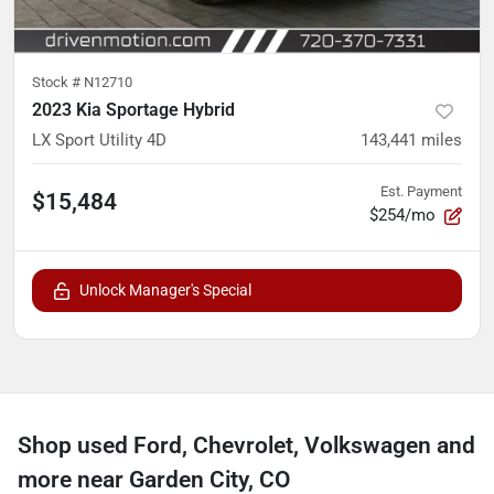
Stock #
N12710
2023 Kia Sportage Hybrid
LX Sport Utility 4D
143,441
miles
Est. Payment
$15,484
$254/mo
Unlock Manager's Special
Shop used Ford, Chevrolet, Volkswagen and
more near Garden City, CO