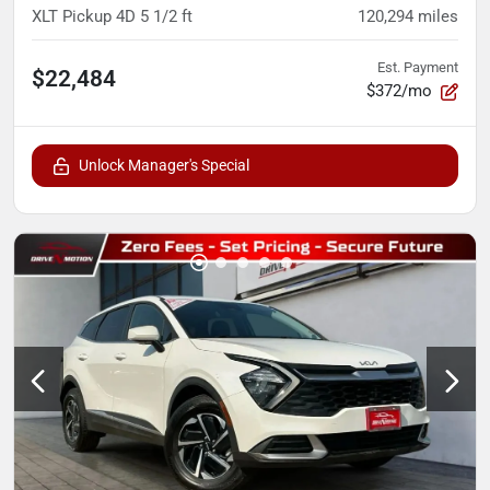
XLT Pickup 4D 5 1/2 ft
120,294
miles
Est. Payment
$22,484
$372/mo
Unlock Manager's Special