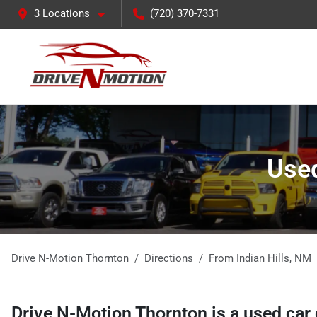
3 Locations
(720) 370-7331
Used
Drive N-Motion Thornton
Directions
From
Indian Hills
,
NM
Drive N-Motion Thornton
is a
used car