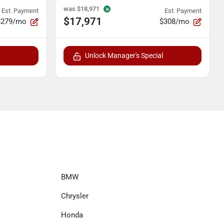
was
$18,971
Est. Payment
Est. Payment
$17,971
$279/mo
$308/mo
Unlock Manager's Special
BMW
Chrysler
Honda