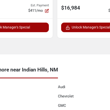
Est. Payment
$16,984
$411/mo
k Manager's Special
Unlock Manager's Special
ore near Indian Hills, NM
Audi
Chevrolet
GMC