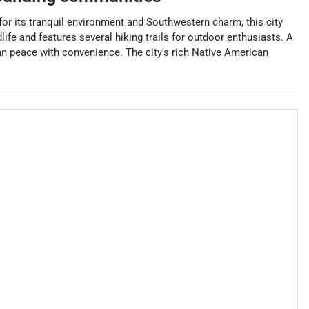
or its tranquil environment and Southwestern charm, this city
life and features several hiking trails for outdoor enthusiasts. A
an peace with convenience. The city's rich Native American