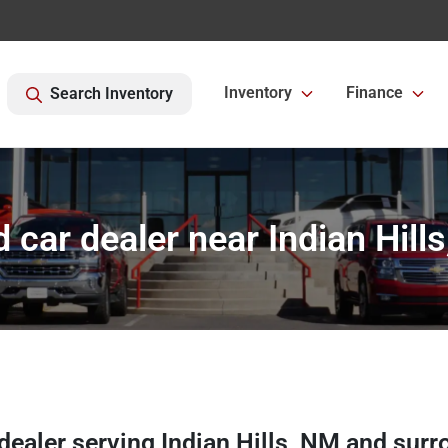
Inventory
Finance
Search Inventory
 car dealer near Indian Hill
 dealer
serving
Indian Hills
,
NM
and surr