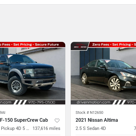
9AI
Stock #
N12650
 F-150 SuperCrew Cab
2021 Nissan Altima
SVT Raptor Pickup 4D 5 1/2 ft
137,616
miles
2.5 S Sedan 4D