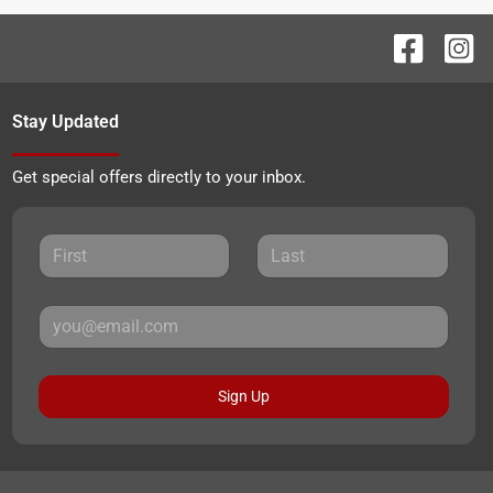
Stay Updated
Get special offers directly to your inbox.
Sign Up