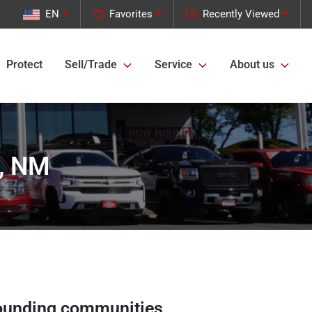
EN
Favorites
Recently Viewed
Protect
Sell/Trade
Service
About us
s, NM
ounding communities