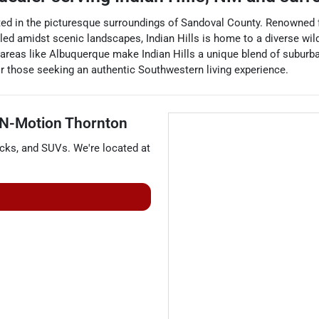
ated in the picturesque surroundings of Sandoval County. Renowned f
stled amidst scenic landscapes, Indian Hills is home to a diverse wild
areas like Albuquerque make Indian Hills a unique blend of suburb
or those seeking an authentic Southwestern living experience.
 N-Motion Thornton
ucks
, and
SUVs
. We're located at