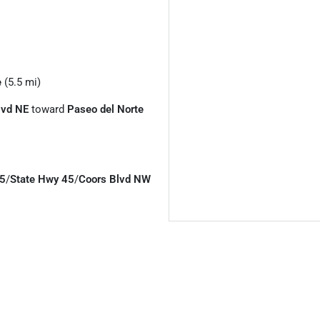
e
(5.5 mi)
lvd NE
toward
Paseo del Norte
5
/
State Hwy 45
/
Coors Blvd NW