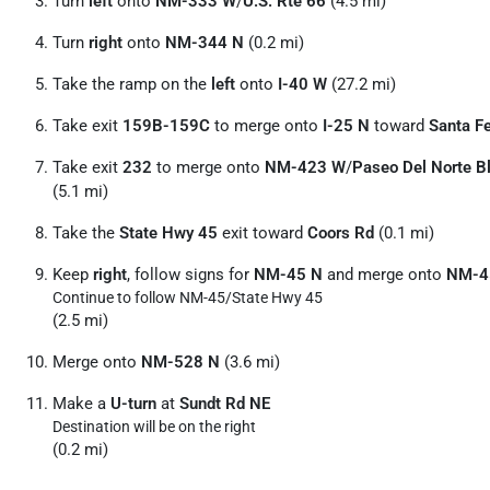
Turn
left
onto
NM-333 W
/
U.S. Rte 66
(4.5 mi)
Turn
right
onto
NM-344 N
(0.2 mi)
Take the ramp on the
left
onto
I-40 W
(27.2 mi)
Take exit
159B-159C
to merge onto
I-25 N
toward
Santa F
Take exit
232
to merge onto
NM-423 W
/
Paseo Del Norte B
(5.1 mi)
Take the
State Hwy 45
exit toward
Coors Rd
(0.1 mi)
Keep
right
, follow signs for
NM-45 N
and merge onto
NM-4
Continue to follow NM-45/
State Hwy 45
(2.5 mi)
Merge onto
NM-528 N
(3.6 mi)
Make a
U-turn
at
Sundt Rd NE
Destination will be on the right
(0.2 mi)