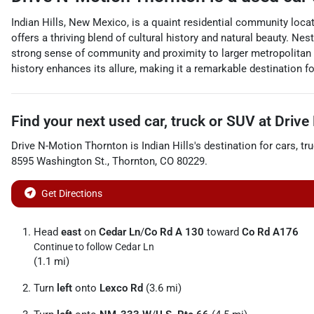
Indian Hills, New Mexico, is a quaint residential community loc
offers a thriving blend of cultural history and natural beauty. Ne
strong sense of community and proximity to larger metropolitan 
history enhances its allure, making it a remarkable destination f
Find your next
used car, truck or SUV
at
Drive
Drive N-Motion Thornton
is
Indian Hills
's destination for
cars
,
tr
8595 Washington St.
,
Thornton
,
CO
80229
.
Get Directions
Head
east
on
Cedar Ln
/
Co Rd A 130
toward
Co Rd A176
Continue to follow Cedar Ln
(1.1 mi)
Turn
left
onto
Lexco Rd
(3.6 mi)