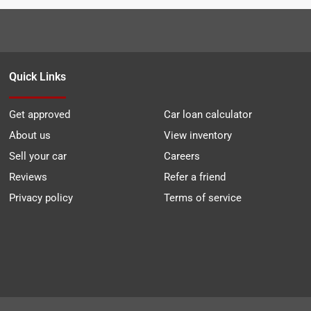
Quick Links
Get approved
Car loan calculator
About us
View inventory
Sell your car
Careers
Reviews
Refer a friend
Privacy policy
Terms of service