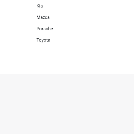
Kia
Mazda
Porsche
Toyota