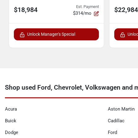
Est. Payment
$18,984
$22,984
$314/mo
Unlock Manager's Special
Unloc
Shop used Ford, Chevrolet, Volkswagen and m
Acura
Aston Martin
Buick
Cadillac
Dodge
Ford