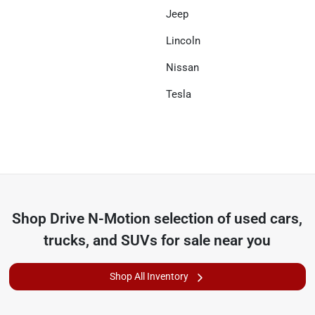
Jeep
Lincoln
Nissan
Tesla
Shop
Drive N-Motion
selection of
used cars,
trucks, and SUVs for sale near you
Shop All Inventory