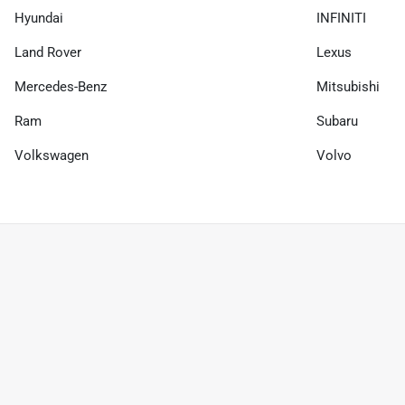
Hyundai
INFINITI
Land Rover
Lexus
Mercedes-Benz
Mitsubishi
Ram
Subaru
Volkswagen
Volvo