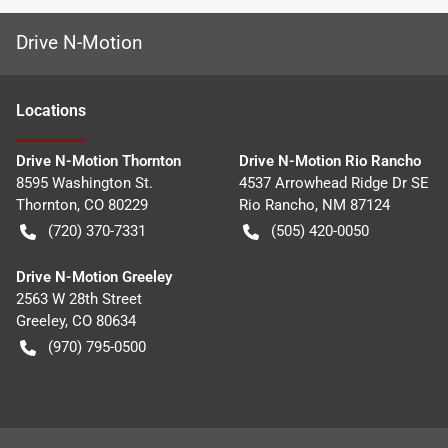
Drive N-Motion
Location
s
Drive N-Motion Thornton
Drive N-Motion Rio Rancho
8595 Washington St.
4537 Arrowhead Ridge Dr SE
Thornton
,
CO
80229
Rio Rancho
,
NM
87124
(720) 370-7331
(505) 420-0050
Drive N-Motion Greeley
2563 W 28th Street
Greeley
,
CO
80634
(970) 795-0500