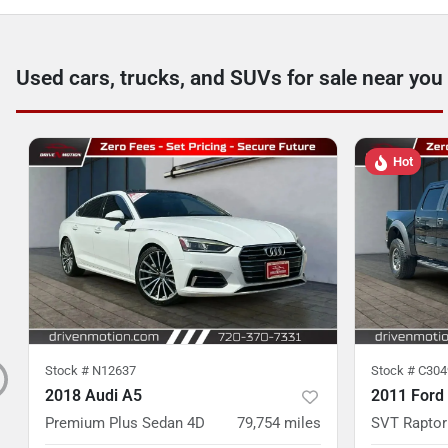
Used cars, trucks, and SUVs for sale near you
Hot
Stock #
N12637
Stock #
C304
2018 Audi A5
2011 Ford
Premium Plus Sedan 4D
79,754
miles