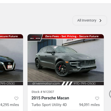
All Inventory
Stock #
N12307
2015 Porsche Macan
74,295
miles
Turbo Sport Utility 4D
94,091
miles