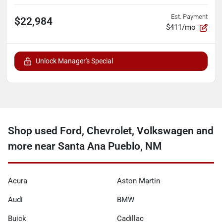
Est. Payment
$22,984
$411/mo
Unlock Manager's Special
Shop used Ford, Chevrolet, Volkswagen and
more near Santa Ana Pueblo, NM
Acura
Aston Martin
Audi
BMW
Buick
Cadillac