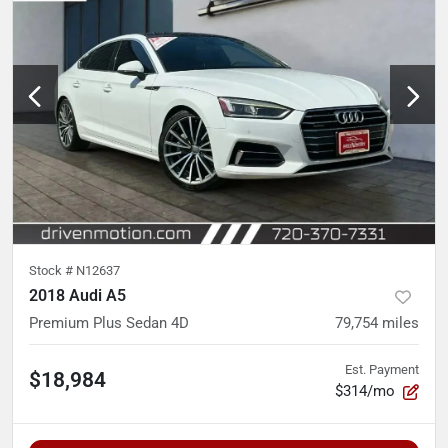
Stock #
N12637
2018 Audi A5
Premium Plus Sedan 4D
79,754
miles
Est. Payment
$18,984
$314/mo