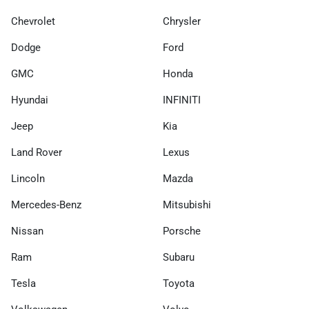
Chevrolet
Chrysler
Dodge
Ford
GMC
Honda
Hyundai
INFINITI
Jeep
Kia
Land Rover
Lexus
Lincoln
Mazda
Mercedes-Benz
Mitsubishi
Nissan
Porsche
Ram
Subaru
Tesla
Toyota