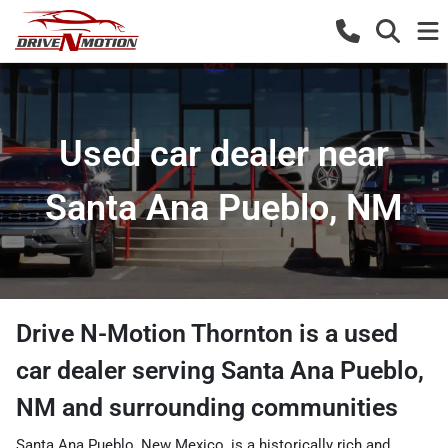
Used car dealer near
Santa Ana Pueblo, NM
Drive N-Motion Thornton
is a
used
car dealer
serving
Santa Ana Pueblo
,
NM
and surrounding communities
Santa Ana Pueblo, New Mexico, is a historically rich and