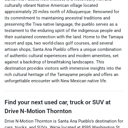
culturally vibrant Native American village located
approximately 20 miles north of Albuquerque. Renowned for
its commitment to maintaining ancestral traditions and
preserving the Tiwa native language, the pueblo serves as a
testament to the enduring spirit of the indigenous people and
their sustained connection with the land. Home to the Tamaya
resort and spa, two world-class golf courses, and several
artisan shops, Santa Ana Pueblo offers a unique combination
of authentic cultural experiences and modern amenities, set
against a backdrop of breathtaking landscapes. This
destination provides visitors with immersive insights into the
rich cultural heritage of the Tamayame people and offers an
unforgettable encounter with New Mexican native life.
Find your next
used car, truck or SUV
at
Drive N-Motion Thornton
Drive N-Motion Thornton
is
Santa Ana Pueblo
's destination for
cars
,
trucks
, and
SUVs
. We're located at
8595 Washington St.
,