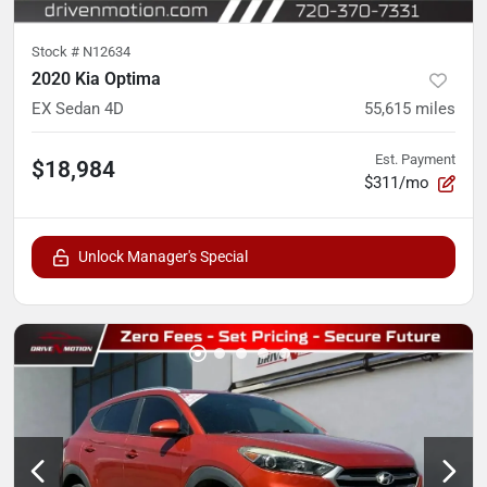
Stock #
N12634
2020 Kia Optima
EX Sedan 4D
55,615
miles
Est. Payment
$18,984
$311/mo
Unlock Manager's Special