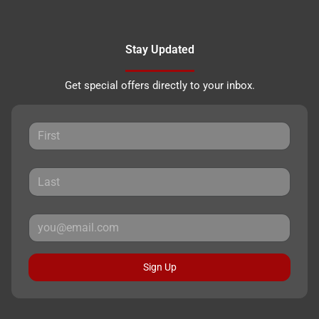
Stay Updated
Get special offers directly to your inbox.
Sign Up