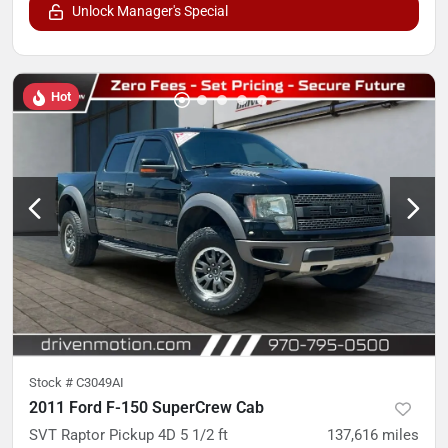
Unlock Manager's Special
Hot
Stock #
C3049AI
2011 Ford F-150 SuperCrew Cab
SVT Raptor Pickup 4D 5 1/2 ft
137,616
miles