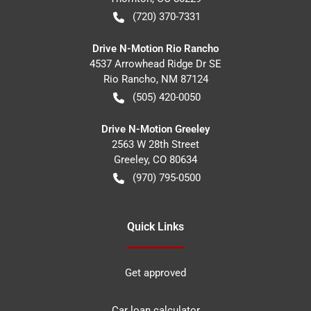
(720) 370-7331
Drive N-Motion Rio Rancho
4537 Arrowhead Ridge Dr SE
Rio Rancho
,
NM
87124
(505) 420-0050
Drive N-Motion Greeley
2563 W 28th Street
Greeley
,
CO
80634
(970) 795-0500
Quick Links
Get approved
Car loan calculator