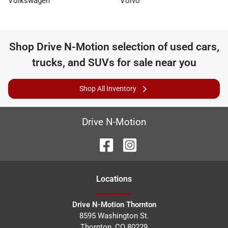
Volkswagen
Volvo
Shop
Drive N-Motion
selection of
used cars,
trucks, and SUVs for sale near you
Shop All Inventory
Drive N-Motion
Location
s
Drive N-Motion Thornton
8595 Washington St.
Thornton
,
CO
80229