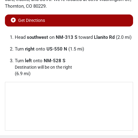
Thornton
,
CO
80229
.
Get Directions
Head
southwest
on
NM-313 S
toward
Llanito Rd
(2.0 mi)
Turn
right
onto
US-550 N
(1.5 mi)
Turn
left
onto
NM-528 S
Destination will be on the right
(6.9 mi)