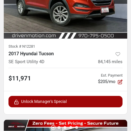
Stock #
N12281
2017 Hyundai Tucson
SE Sport Utility 4D
84,145
miles
Est. Payment
$11,971
$205/mo
Unlock Manager's Special