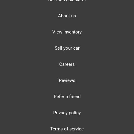
About us
View inventory
Sell your car
Careers
Reviews
Refer a friend
Privacy policy
Terms of service