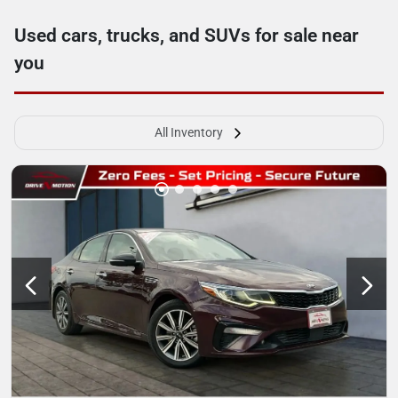
Used cars, trucks, and SUVs for sale near
you
All Inventory