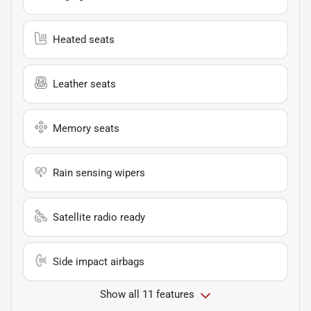
Heated seats
Leather seats
Memory seats
Rain sensing wipers
Satellite radio ready
Side impact airbags
Show all 11 features