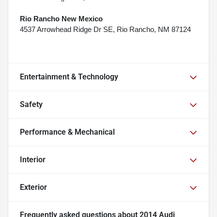
Rio Rancho New Mexico
4537 Arrowhead Ridge Dr SE, Rio Rancho, NM 87124
Entertainment & Technology
Safety
Performance & Mechanical
Interior
Exterior
Frequently asked questions about
2014 Audi