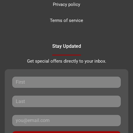
Privacy policy
Terms of service
Stay Updated
Get special offers directly to your inbox.