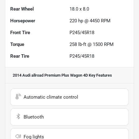
Rear Wheel
18.0 x 8.0
Horsepower
220 hp @ 4450 RPM
Front Tire
P245/45R18
Torque
258 lb-ft @ 1500 RPM
Rear Tire
P245/45R18
2014 Audi allroad Premium Plus Wagon 4D
Key Features
Automatic climate control
Bluetooth
Fog lights