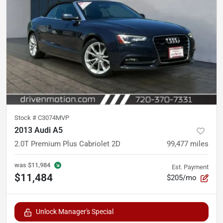
Stock #
C3074MVP
2013 Audi A5
2.0T Premium Plus Cabriolet 2D
99,477
miles
was
$11,984
Est. Payment
$11,484
$205/mo
Unlock Manager's Special