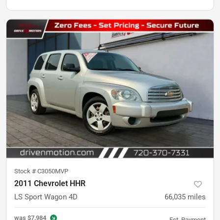
Stock #
C3050MVP
2011 Chevrolet HHR
LS Sport Wagon 4D
66,035
miles
was
$7,984
Est. Payment