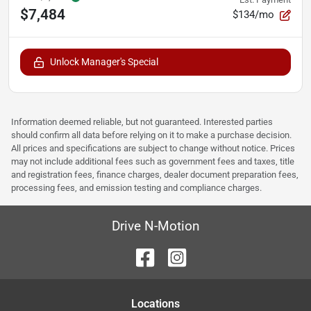
$7,484
$134/mo
Unlock Manager's Special
Information deemed reliable, but not guaranteed. Interested parties
should confirm all data before relying on it to make a purchase decision.
All prices and specifications are subject to change without notice. Prices
may not include additional fees such as government fees and taxes, title
and registration fees, finance charges, dealer document preparation fees,
processing fees, and emission testing and compliance charges.
Drive N-Motion
Location
s