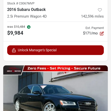
Stock #
C3067MVP
2016 Subaru Outback
2.5i Premium Wagon 4D
142,596
miles
was
$10,484
Est. Payment
$9,984
$171/mo
Unlock Manager's Special