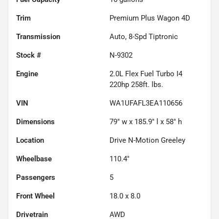
Trim
Premium Plus Wagon 4D
Transmission
Auto, 8-Spd Tiptronic
Stock #
N-9302
Engine
2.0L Flex Fuel Turbo I4
220hp 258ft. lbs.
VIN
WA1UFAFL3EA110656
Dimensions
79" w x 185.9" l x 58" h
Location
Drive N-Motion Greeley
Wheelbase
110.4"
Passengers
5
Front Wheel
18.0 x 8.0
Drivetrain
AWD