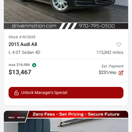
Stock #
N12635
2015 Audi A8
L 4.0T Sedan 4D
115,842
miles
was
$16,984
Est. Payment
$13,467
$231/mo
Unlock Manager's Special