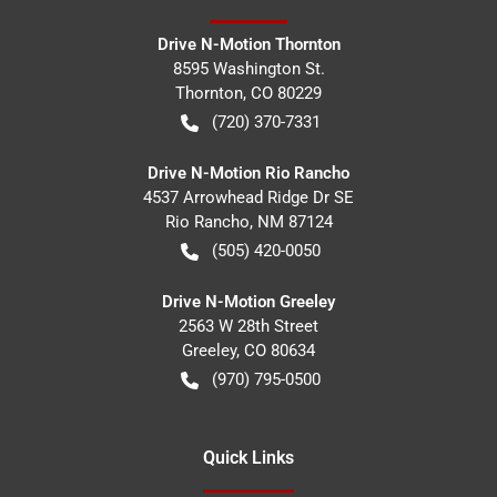
Drive N-Motion Thornton
8595 Washington St.
Thornton
,
CO
80229
(720) 370-7331
Drive N-Motion Rio Rancho
4537 Arrowhead Ridge Dr SE
Rio Rancho
,
NM
87124
(505) 420-0050
Drive N-Motion Greeley
2563 W 28th Street
Greeley
,
CO
80634
(970) 795-0500
Quick Links