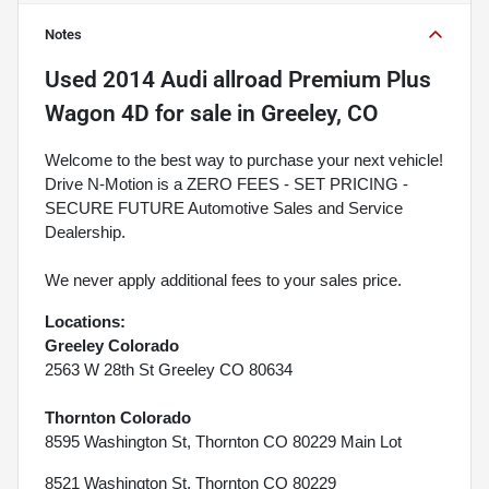
Notes
Used
2014 Audi allroad Premium Plus
Wagon 4D
for sale
in
Greeley, CO
Welcome to the best way to purchase your next vehicle!
Drive N-Motion is a ZERO FEES - SET PRICING -
SECURE FUTURE Automotive Sales and Service
Dealership.
We never apply additional fees to your sales price.
Locations:
Greeley Colorado
2563 W 28th St Greeley CO 80634
Thornton Colorado
8595 Washington St, Thornton CO 80229 Main Lot
8521 Washington St, Thornton CO 80229