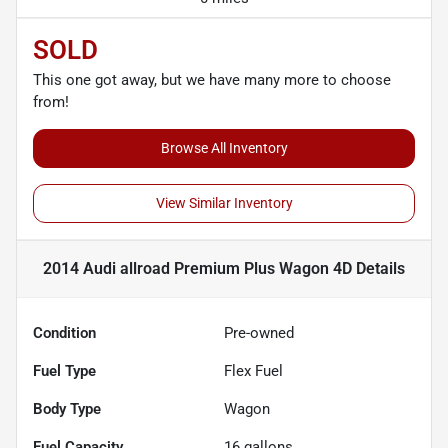
SOLD
This one got away, but we have many more to choose
from!
Browse All Inventory
View Similar Inventory
2014 Audi allroad Premium Plus Wagon 4D
Details
Condition
Pre-owned
Fuel Type
Flex Fuel
Body Type
Wagon
Fuel Capacity
16
gallons