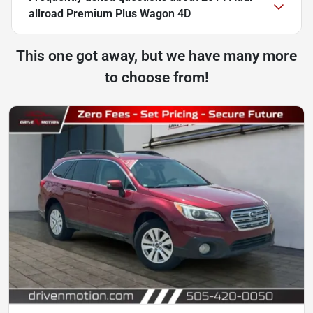
allroad Premium Plus Wagon 4D
This one got away, but we have many more
to choose from!