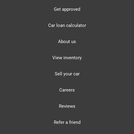
Get approved
Car loan calculator
About us
View inventory
Sell your car
Careers
Reviews
Refer a friend