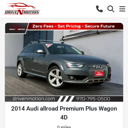
2014 Audi allroad Premium Plus Wagon
4D
0 miles