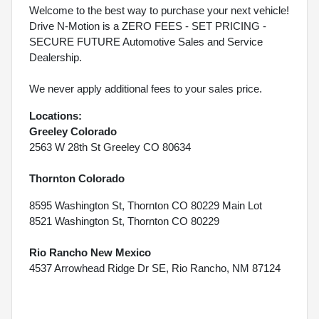
Welcome to the best way to purchase your next vehicle!
Drive N-Motion is a ZERO FEES - SET PRICING -
SECURE FUTURE Automotive Sales and Service
Dealership.
We never apply additional fees to your sales price.
Locations:
Greeley Colorado
2563 W 28th St Greeley CO 80634
Thornton Colorado
8595 Washington St, Thornton CO 80229 Main Lot
8521 Washington St, Thornton CO 80229
Rio Rancho New Mexico
4537 Arrowhead Ridge Dr SE, Rio Rancho, NM 87124