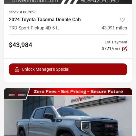
Stock #
N12693
2024 Toyota Tacoma Double Cab
TRD Sport Pickup 4D 5 ft
43,991
miles
Est. Payment
$43,984
$721/mo
Unlock Manager's Special