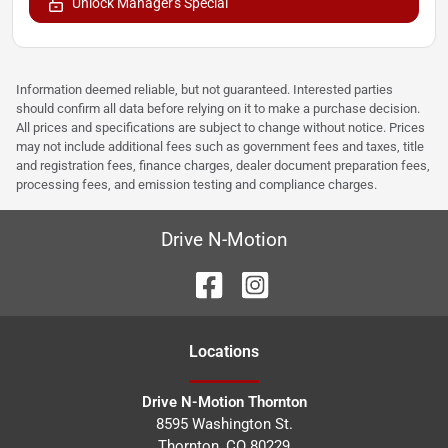
Unlock Manager's Special
Information deemed reliable, but not guaranteed. Interested parties
should confirm all data before relying on it to make a purchase decision.
All prices and specifications are subject to change without notice. Prices
may not include additional fees such as government fees and taxes, title
and registration fees, finance charges, dealer document preparation fees,
processing fees, and emission testing and compliance charges.
Drive N-Motion
Location
s
Drive N-Motion Thornton
8595 Washington St.
Thornton
,
CO
80229