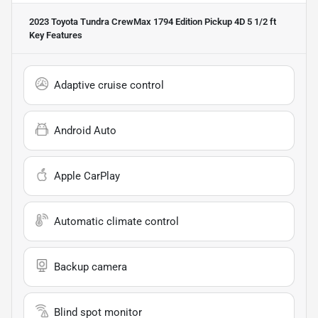
2023 Toyota Tundra CrewMax 1794 Edition Pickup 4D 5 1/2 ft
Key Features
Adaptive cruise control
Android Auto
Apple CarPlay
Automatic climate control
Backup camera
Blind spot monitor