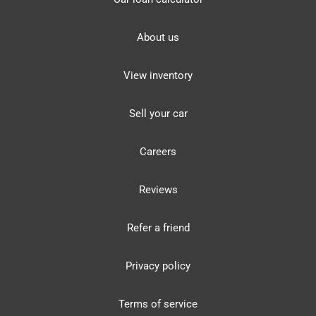
About us
View inventory
Sell your car
Careers
Reviews
Refer a friend
Privacy policy
Terms of service