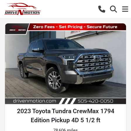
2023 Toyota Tundra CrewMax 1794
Edition Pickup 4D 5 1/2 ft
78,606 miles