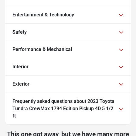
Entertainment & Technology
Safety
Performance & Mechanical
Interior
Exterior
Frequently asked questions about
2023 Toyota
Tundra CrewMax 1794 Edition Pickup 4D 5 1/2
ft
This one got away, but we have many more