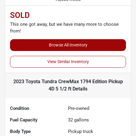
SOLD
This one got away, but we have many more to choose
from!
Browse All Inventory
View Similar Inventory
2023 Toyota Tundra CrewMax 1794 Edition Pickup
4D 5 1/2 ft
Details
Condition
Pre-owned
Fuel Capacity
32
gallons
Body Type
Pickup truck