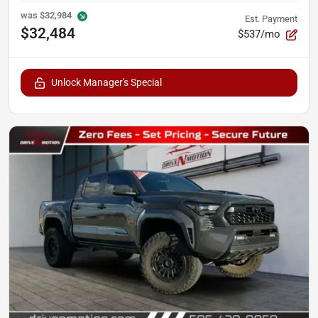
was
$32,984
Est. Payment
$32,484
$537/mo
Unlock Manager's Special