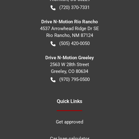
(720) 370-7331
Drive N-Motion Rio Rancho
4537 Arrowhead Ridge Dr SE
Rio Rancho
,
NM
87124
(505) 420-0050
Drive N-Motion Greeley
2563 W 28th Street
Greeley
,
CO
80634
(970) 795-0500
Quick Links
Get approved
Car loan calculator