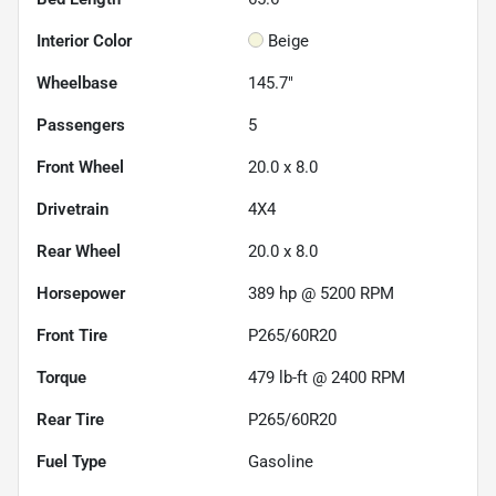
Interior Color
Beige
Wheelbase
145.7"
Passengers
5
Front Wheel
20.0 x 8.0
Drivetrain
4X4
Rear Wheel
20.0 x 8.0
Horsepower
389 hp @ 5200 RPM
Front Tire
P265/60R20
Torque
479 lb-ft @ 2400 RPM
Rear Tire
P265/60R20
Fuel Type
Gasoline