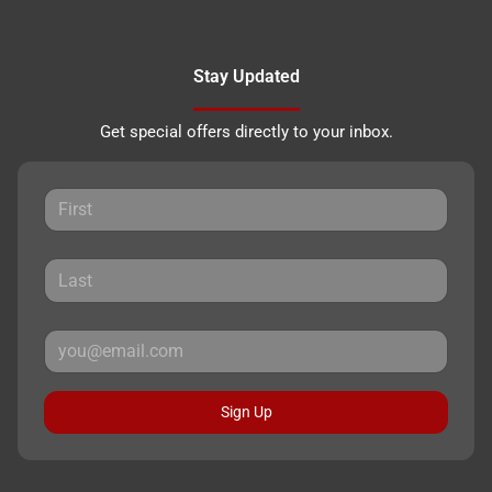
Stay Updated
Get special offers directly to your inbox.
Sign Up