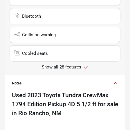
Bluetooth
Collision warning
Cooled seats
Show all 28 features
Notes
Used
2023 Toyota Tundra CrewMax
1794 Edition Pickup 4D 5 1/2 ft
for sale
in
Rio Rancho, NM