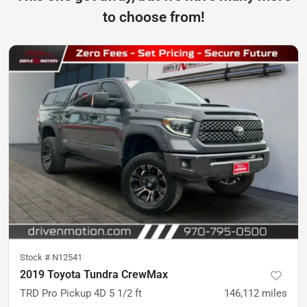
to choose from!
Stock #
N12541
2019 Toyota Tundra CrewMax
TRD Pro Pickup 4D 5 1/2 ft
146,112
miles