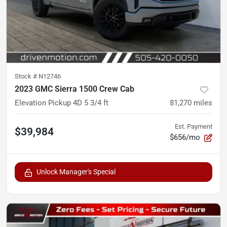
Stock #
N12746
2023 GMC Sierra 1500 Crew Cab
Elevation Pickup 4D 5 3/4 ft
81,270
miles
Est. Payment
$39,984
$656/mo
Unlock Manager's Special