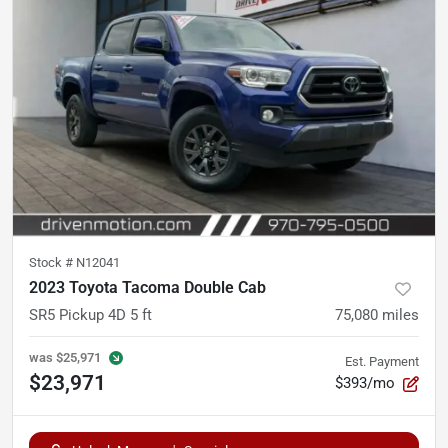
Stock #
N12041
2023 Toyota Tacoma Double Cab
SR5 Pickup 4D 5 ft
75,080
miles
was
$25,971
Est. Payment
$23,971
$393/mo