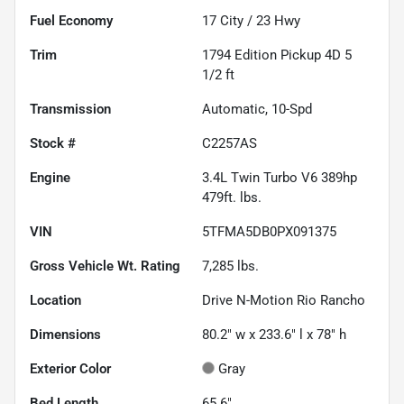
Fuel Economy
17
City /
23
Hwy
Trim
1794 Edition Pickup 4D 5
1/2 ft
Transmission
Automatic, 10-Spd
Stock #
C2257AS
Engine
3.4L Twin Turbo V6 389hp
479ft. lbs.
VIN
5TFMA5DB0PX091375
Gross Vehicle Wt. Rating
7,285
lbs.
Location
Drive N-Motion Rio Rancho
Dimensions
80.2" w x 233.6" l x 78" h
Exterior Color
Gray
Bed Length
65.6"