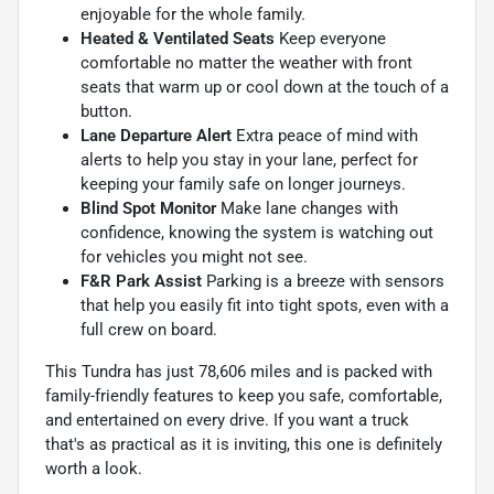
enjoyable for the whole family.
Heated & Ventilated Seats
Keep everyone
comfortable no matter the weather with front
seats that warm up or cool down at the touch of a
button.
Lane Departure Alert
Extra peace of mind with
alerts to help you stay in your lane, perfect for
keeping your family safe on longer journeys.
Blind Spot Monitor
Make lane changes with
confidence, knowing the system is watching out
for vehicles you might not see.
F&R Park Assist
Parking is a breeze with sensors
that help you easily fit into tight spots, even with a
full crew on board.
This Tundra has just 78,606 miles and is packed with
family-friendly features to keep you safe, comfortable,
and entertained on every drive. If you want a truck
that's as practical as it is inviting, this one is definitely
worth a look.