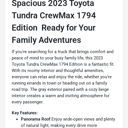
Spacious 2023 Toyota
Tundra CrewMax 1794
Edition  Ready for Your
Family Adventures
If you're searching for a truck that brings comfort and
peace of mind to your busy family life, this 2023
Toyota Tundra CrewMax 1794 Edition is a fantastic fit.
With its roomy interior and thoughtful amenities,
everyone can relax and enjoy the ride, whether you're
running errands in town or heading out on a family
road trip. The gray exterior paired with a cozy beige
interior creates a warm and inviting atmosphere for
every passenger.
Key Features:
Panorama Roof
Enjoy wide-open views and plenty
of natural light, making every drive more